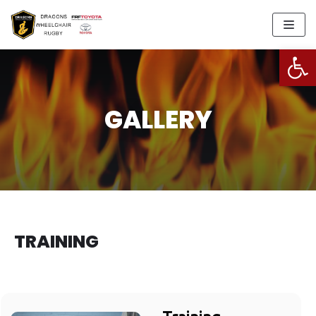
Skip
to
Open
content
GALLERY
TRAINING