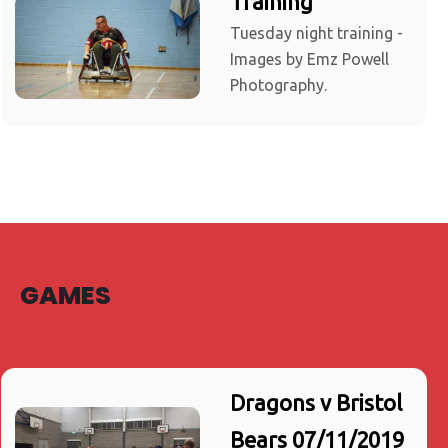
Training
Tuesday night training -
Images by Emz Powell
Photography.
GAMES
Dragons v Bristol
Bears 07/11/2019