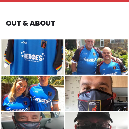
OUT & ABOUT