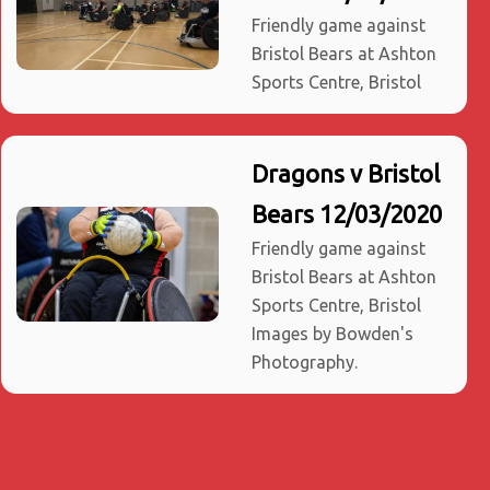
Friendly game against
Bristol Bears at Ashton
Sports Centre, Bristol
Dragons v Bristol
Bears 12/03/2020
Friendly game against
Bristol Bears at Ashton
Sports Centre, Bristol
Images by Bowden's
Photography.