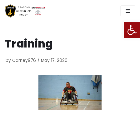
Skip
to
Open
content
Training
by
Carney976
May 17, 2020