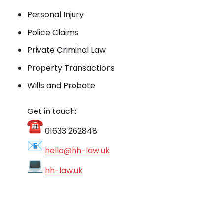
Personal Injury
Police Claims
Private Criminal Law
Property Transactions
Wills and Probate
Get in touch:
01633 262848
hello@hh-law.uk
hh-law.uk