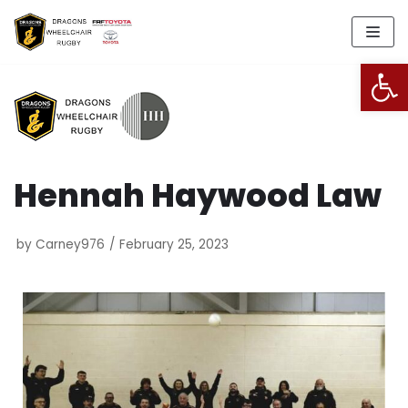
Skip
to
Open
content
Hennah Haywood Law
by
Carney976
February 25, 2023