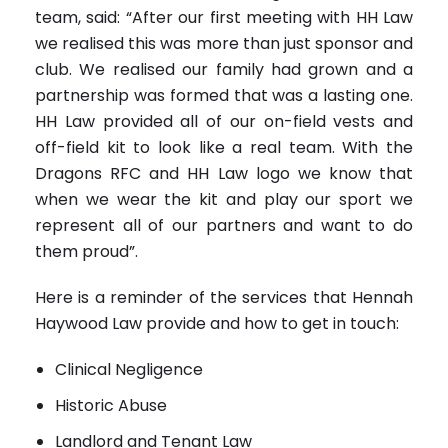
team, said: “After our first meeting with HH Law
we realised this was more than just sponsor and
club. We realised our family had grown and a
partnership was formed that was a lasting one.
HH Law provided all of our on-field vests and
off-field kit to look like a real team. With the
Dragons RFC and HH Law logo we know that
when we wear the kit and play our sport we
represent all of our partners and want to do
them proud”.
Here is a reminder of the services that Hennah
Haywood Law provide and how to get in touch:
Clinical Negligence
Historic Abuse
Landlord and Tenant Law