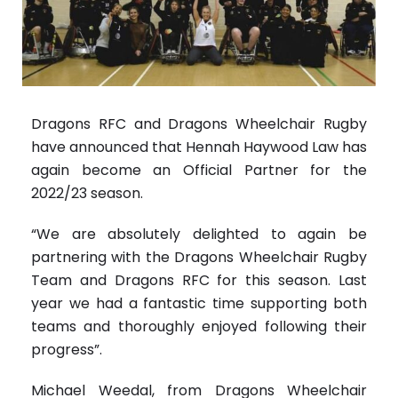
Dragons RFC and Dragons Wheelchair Rugby
have announced that Hennah Haywood Law has
again become an Official Partner for the
2022/23 season.
“We are absolutely delighted to again be
partnering with the Dragons Wheelchair Rugby
Team and Dragons RFC for this season. Last
year we had a fantastic time supporting both
teams and thoroughly enjoyed following their
progress”.
Michael Weedal, from Dragons Wheelchair