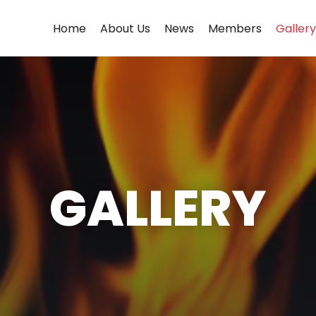
Home
About Us
News
Members
Gallery
GALLERY