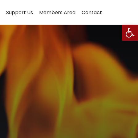
Support Us
Members Area
Contact
Open