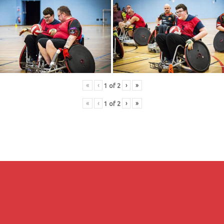
«
‹
›
»
1
of
2
«
‹
›
»
1
of
2