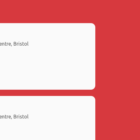
ntre, Bristol
ntre, Bristol