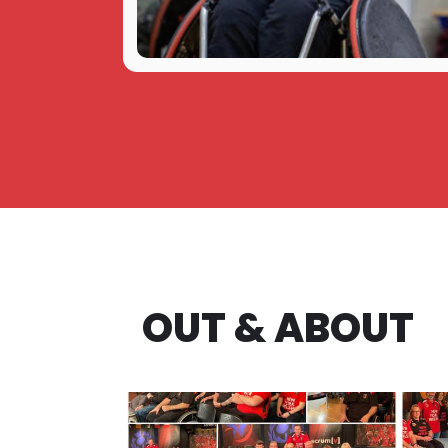
OUT & ABOUT