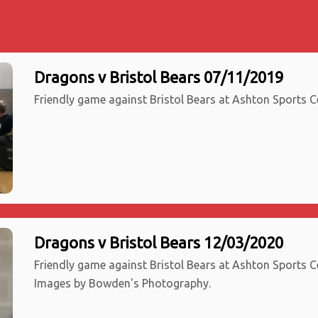
Dragons v Bristol Bears 07/11/2019
Friendly game against Bristol Bears at Ashton Sports Ce
Dragons v Bristol Bears 12/03/2020
Friendly game against Bristol Bears at Ashton Sports Ce
Images by Bowden's Photography.