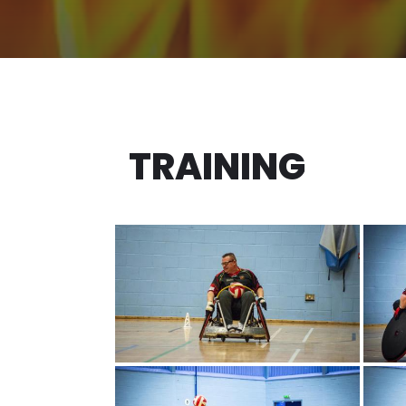
TRAINING