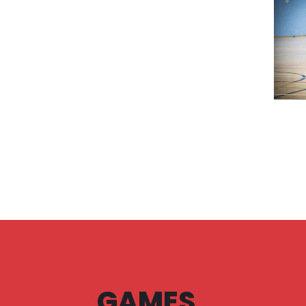
GAMES