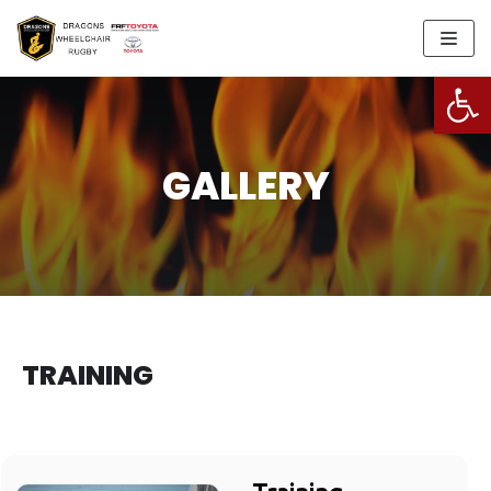
Skip
to
Open
content
GALLERY
TRAINING