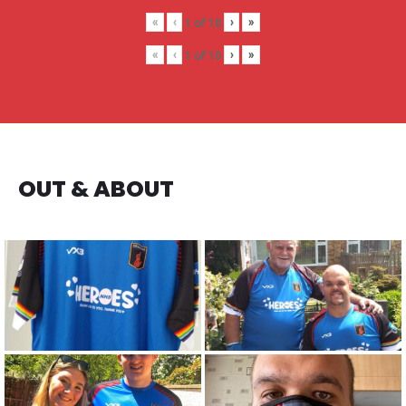
«
‹
›
»
1
of
10
«
‹
›
»
1
of
10
OUT & ABOUT