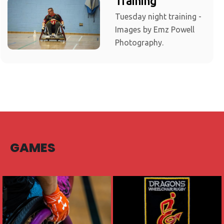
Training
Tuesday night training -
Images by Emz Powell
Photography.
GAMES